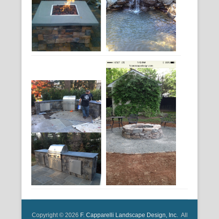
Copyright © 2026
F. Capparelli Landscape Design, Inc.
All