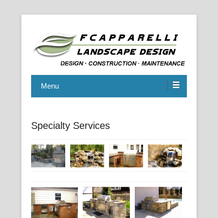
914.698.6144
F. Capparelli Landscape Design,
Menu
Inc.
Specialty Services